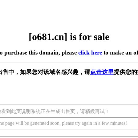
[o681.cn] is for sale
to purchase this domain, please
click here
to make an of
] 正在出售中，如果您对该域名感兴趣，请
点击这里
提供您的
您看到此页说明系统正在生成出售页，请稍候再试！
he page will be generated soon, please try again in a few minutes!