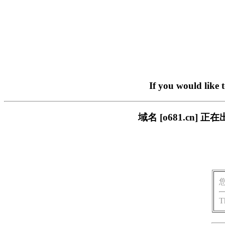
If you would like 
域名 [o681.cn
T