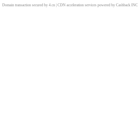
Domain transaction secured by 4.cn | CDN acceleration services powered by
Cashback
INC