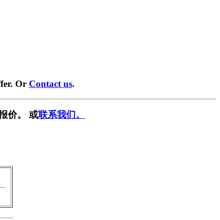
fer. Or
Contact us
.
报价。 或
联系我们。