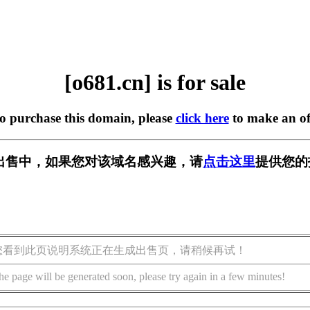
[o681.cn] is for sale
to purchase this domain, please
click here
to make an of
] 正在出售中，如果您对该域名感兴趣，请
点击这里
提供您的
您看到此页说明系统正在生成出售页，请稍候再试！
he page will be generated soon, please try again in a few minutes!