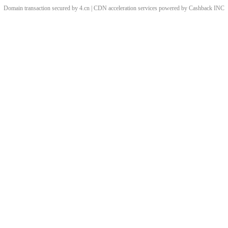
Domain transaction secured by 4.cn | CDN acceleration services powered by
Cashback
INC