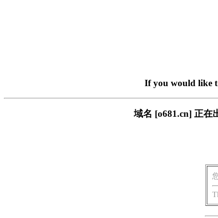
If you would like 
域名 [o681.cn
T