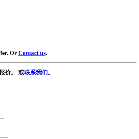
fer. Or
Contact us
.
报价。 或
联系我们。