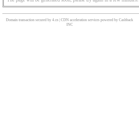
Domain transaction secured by 4.cn | CDN acceleration services powered by
Cashback
INC