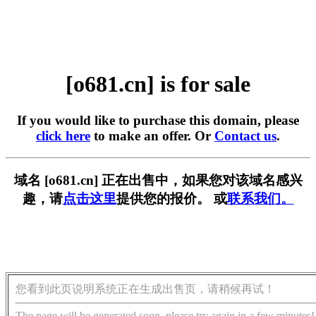
[o681.cn] is for sale
If you would like to purchase this domain, please
click here
to make an offer. Or
Contact us
.
域名 [o681.cn] 正在出售中，如果您对该域名感兴
趣，请
点击这里
提供您的报价。 或
联系我们。
您看到此页说明系统正在生成出售页，请稍候再试！
The page will be generated soon, please try again in a few minutes!